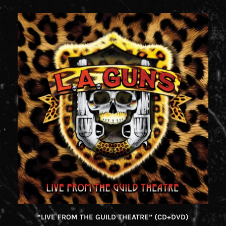
“LIVE FROM THE GUILD THEATRE” (CD+DVD)