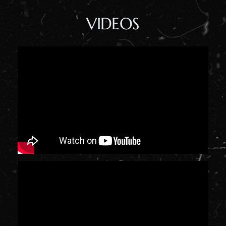
VIDEOS