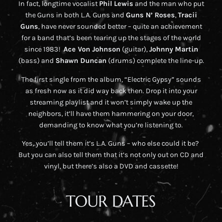
In fact, longtime vocalist
Phil Lewis
and the man who put
the Guns in both L.A. Guns and
Guns N’ Roses
,
Tracii
Guns
, have never sounded better – quite an achievement
for a band that’s been tearing up the stages of the world
since 1983!
Ace Von Johnson
(guitar),
Johnny Martin
(bass) and
Shawn Duncan
(drums) complete the line-up.
The first single from the album, “Electric Gypsy” sounds
as fresh now as it did way back then. Drop it into your
streaming playlist and it won’t simply wake up the
neighbors, it’ll have them hammering on your door,
demanding to know what you’re listening to.
Yes, you’ll tell them it’s L.A. Guns – who else could it be?
But you can also tell them that it’s not only out on CD and
vinyl, but there’s also a DVD and cassette!
TOUR DATES