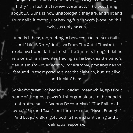
filthy.” In fact, that review continued, “The best thing
about L.A. Guns is how unapologetic they are, and ‘Hit and
Run’ nails it. ‘We’re just having fun,’ sneers [vocalist Phil
Lewis], as only he can.”
It nails it here, too, sliding in between “Hellraisers Ball”
and “Like A Drug,” but
Live From The Guild Theatre
is
explosive from start to finish, the Gunners firing off killer
versions of fan favorites tracing as far back as the band’s
debut album – “Sex Action,” for example, probably hasn’t
featured in the repertoire since the eighties, but it’s alive
and kickin’ here.
Sophomore set
Cocked and Loaded
, meanwhile, spits out
some of the most powerful shotgun blasts in the band’s
entire arsenal – “I Wanna Be Your Man,” “The Ballad of
Jayne,” “Rip and Tear,” and the set-ender, “Never Enough.”
And
Leopard Skin
gets both a triumphant airing and a
delirious response.