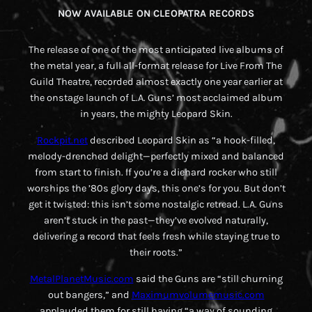
NOW AVAILABLE ON CLEOPATRA RECORDS
The release of one of the most anticipated live albums of
the metal year, a full all-format release for
Live From The
Guild Theatre
, recorded almost exactly one year earlier at
the onstage launch of L.A. Guns’ most acclaimed album
in years, the mighty
Leopard Skin
.
Rockpit.net
described
Leopard Skin
as “a hook-filled,
melody-drenched delight—perfectly mixed and balanced
from start to finish. If you’re a diehard rocker who still
worships the ’80s glory days, this one’s for you. But don’t
get it twisted: this isn’t some nostalgic retread. L.A. Guns
aren’t stuck in the past—they’ve evolved naturally,
delivering a record that feels fresh while staying true to
their roots.”
MetalPlanetMusic.com
said the Guns are “still churning
out bangers,” and
Maximumvolumemusic.com
applauded them for still having “a way of sounding